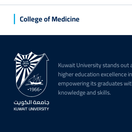
College of Medicine
Kuwait University stands out 
higher education excellence i
empowering its graduates wit
knowledge and skills.