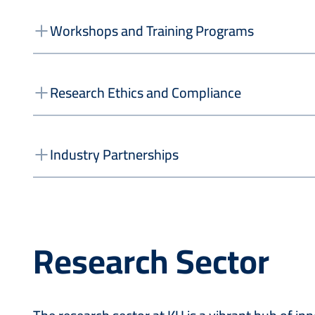
Workshops and Training Programs
Research Ethics and Compliance
Industry Partnerships
Research Sector