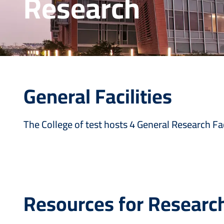
Research
General Facilities
The College of test hosts 4 General Research Fac
Resources for Researc