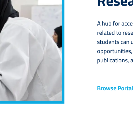
Resea
A hub for acce
related to rese
students can u
opportunities,
publications, a
Browse Portal