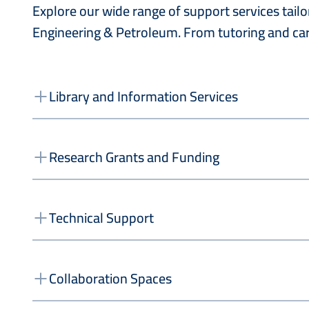
Explore our wide range of support services tai
Engineering & Petroleum. From tutoring and car
Library and Information Services
Research Grants and Funding
Technical Support
Collaboration Spaces