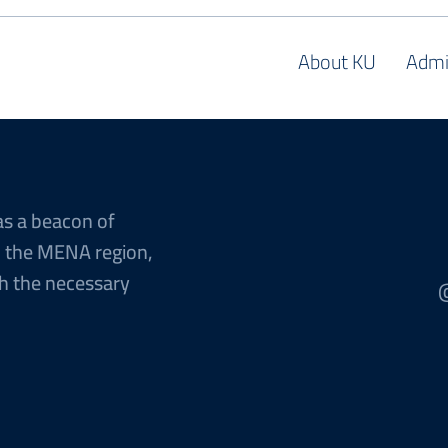
About KU
Admi
as a beacon of
n the MENA region,
h the necessary
@