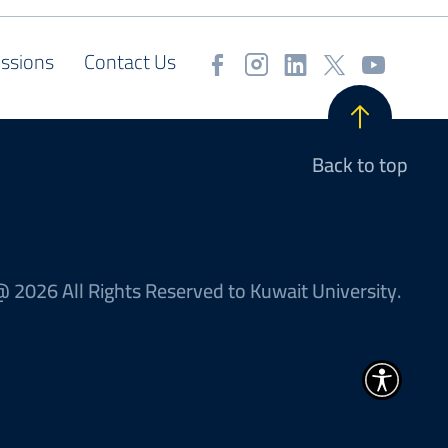
ssions
Contact Us
Back to top
 2026 All Rights Reserved to Kuwait University.