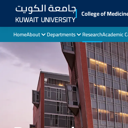
Skip
to
College of Medicin
main
content
Home
About
Departments
Research
Academic C