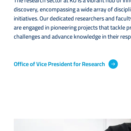
The research sector at KU is a vibrant hub of in
discovery, encompassing a wide array of discipl
initiatives. Our dedicated researchers and facu
are engaged in pioneering projects that tackle p
challenges and advance knowledge in their respe
Office of Vice President for Research
Image