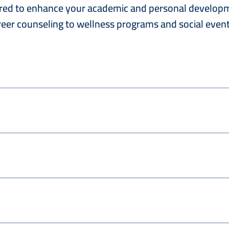
lored to enhance your academic and personal developme
eer counseling to wellness programs and social event