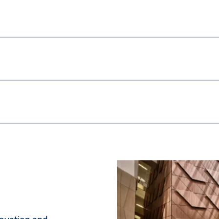
Image