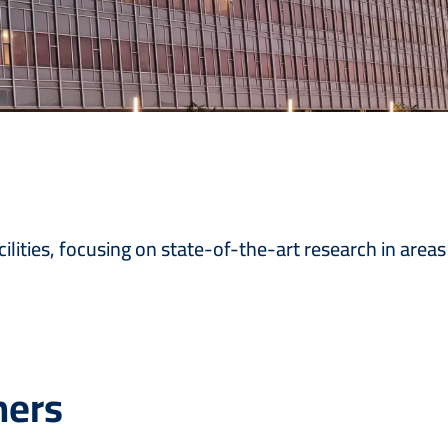
ilities, focusing on state-of-the-art research in areas
hers