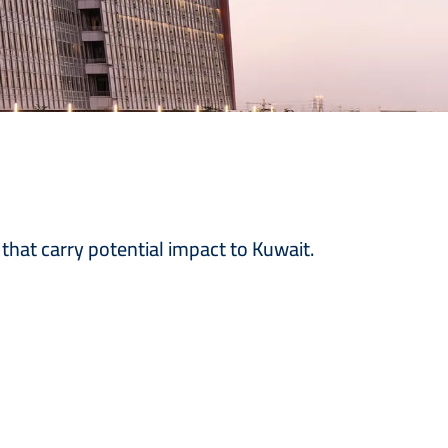
 that carry potential impact to Kuwait.