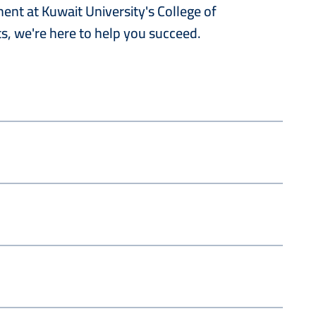
nt at Kuwait University's College of
s, we're here to help you succeed.