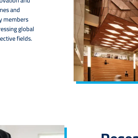
novation and
ines and
lty members
ressing global
ctive fields.