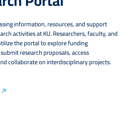
rch Portal
ssing information, resources, and support
arch activities at KU. Researchers, faculty, and
tilize the portal to explore funding
 submit research proposals, access
nd collaborate on interdisciplinary projects.