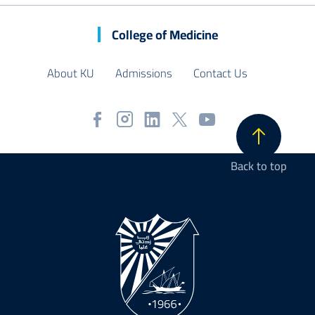
College of Medicine
About KU
Admissions
Contact Us
Back to top