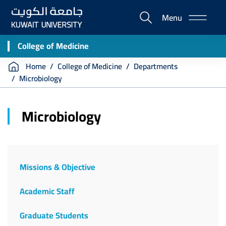
Skip
Menu
to
E-
main
Portal
content
College of Medicine
Breadcrumb
Home
College of Medicine
Departments
Microbiology
Microbiology
Missions & Objective
Academic Staff
Graduate Students