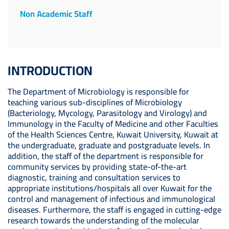
Non Academic Staff
INTRODUCTION
The Department of Microbiology is responsible for
teaching various sub-disciplines of Microbiology
(Bacteriology, Mycology, Parasitology and Virology) and
Immunology in the Faculty of Medicine and other Faculties
of the Health Sciences Centre, Kuwait University, Kuwait at
the undergraduate, graduate and postgraduate levels. In
addition, the staff of the department is responsible for
community services by providing state-of-the-art
diagnostic, training and consultation services to
appropriate institutions/hospitals all over Kuwait for the
control and management of infectious and immunological
diseases. Furthermore, the staff is engaged in cutting-edge
research towards the understanding of the molecular