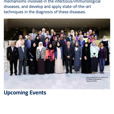
mechanisms involved in the infectious/immunological
diseases, and develop and apply state-of-the-art
techniques in the diagnosis of these diseases.
Upcoming Events