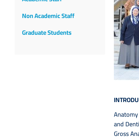
Non Academic Staff
Graduate Students
INTRODU
Anatomy i
and Denti
Gross An