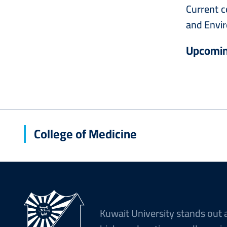
Current c
and Envir
Upcomin
College of Medicine
Kuwait University stands out 