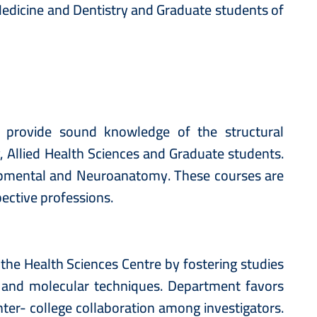
 Medicine and Dentistry and Graduate students of
 provide sound knowledge of the structural
 Allied Health Sciences and Graduate students.
opmental and Neuroanatomy. These courses are
ective professions.
he Health Sciences Centre by fostering studies
 and molecular techniques. Department favors
ter- college collaboration among investigators.