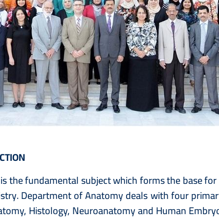
CTION
s the fundamental subject which forms the base for tr
stry. Department of Anatomy deals with four primary
atomy, Histology, Neuroanatomy and Human Embryolo