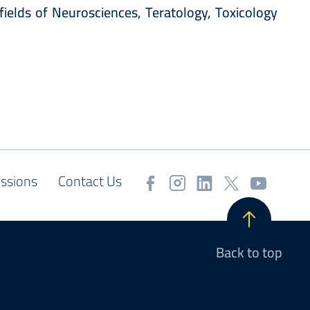
fields of Neurosciences, Teratology, Toxicology
ssions
Contact Us
Back to top