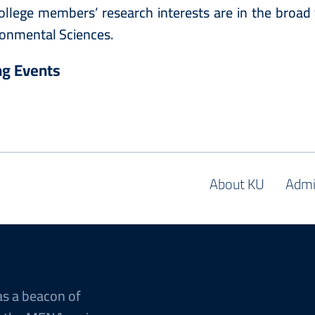
ollege members’ research interests are in the broad 
onmental Sciences.
g Events
About KU
Admi
as a beacon of