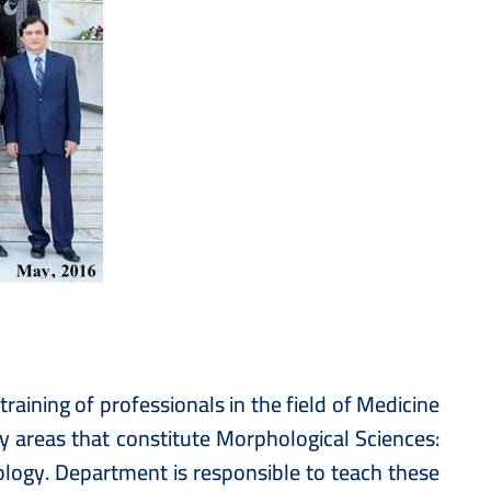
aining of professionals in the field of Medicine
 areas that constitute Morphological Sciences:
gy. Department is responsible to teach these