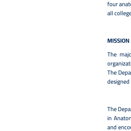
four anat
all colleg
MISSION
The majo
organizat
The Depa
designed 
The Depar
in Anato
and encou