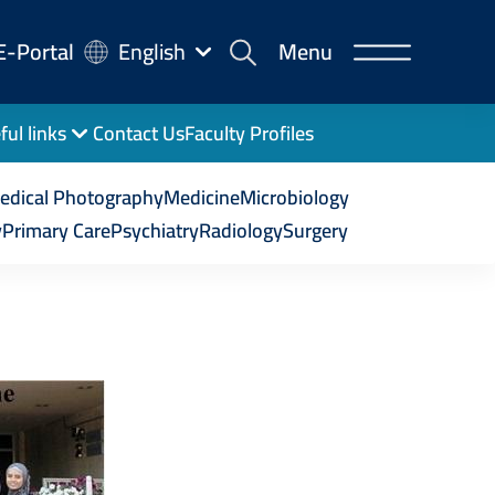
-
E-Portal
English
Menu
rtal
ful links
Contact Us
Faculty Profiles
edical Photography
Medicine
Microbiology
y
Primary Care
Psychiatry
Radiology
Surgery