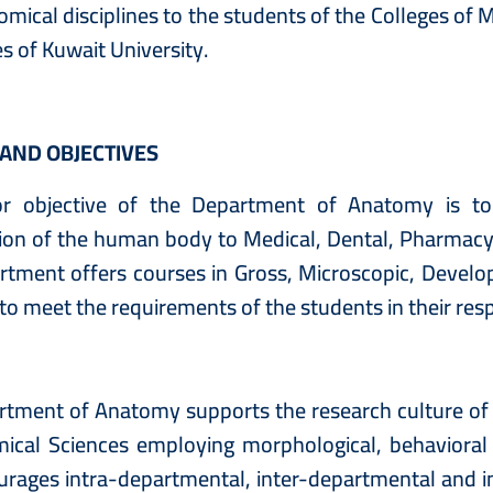
omical disciplines to the students of the Colleges of
es of Kuwait University.
 AND OBJECTIVES
r objective of the Department of Anatomy is to
ion of the human body to Medical, Dental, Pharmacy,
rtment offers courses in Gross, Microscopic, Devel
to meet the requirements of the students in their resp
tment of Anatomy supports the research culture of t
mical Sciences employing morphological, behavioral
rages intra-departmental, inter-departmental and in