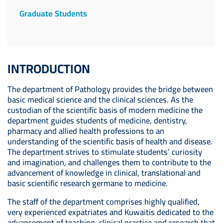
Graduate Students
INTRODUCTION
The department of Pathology provides the bridge between
basic medical science and the clinical sciences. As the
custodian of the scientific basis of modern medicine the
department guides students of medicine, dentistry,
pharmacy and allied health professions to an
understanding of the scientific basis of health and disease.
The department strives to stimulate students’ curiosity
and imagination, and challenges them to contribute to the
advancement of knowledge in clinical, translational and
basic scientific research germane to medicine.
The staff of the department comprises highly qualified,
very experienced expatriates and Kuwaitis dedicated to the
advancement of teaching, clinical practice and research that