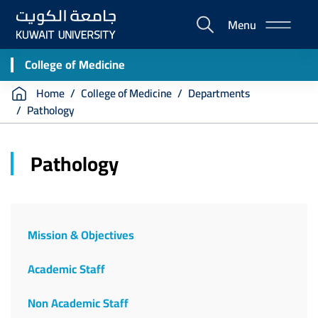
Skip
Menu
to
E-
main
Portal
content
College of Medicine
Breadcrumb
Home
College of Medicine
Departments
Pathology
Pathology
Mission & Objectives
Academic Staff
Non Academic Staff