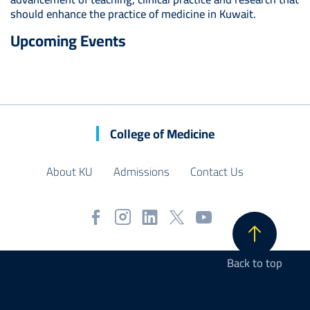
should enhance the practice of medicine in Kuwait.
Upcoming Events
College of Medicine
About KU
Admissions
Contact Us
Back to top