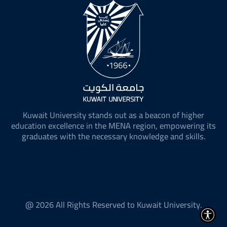
Kuwait University stands out as a beacon of higher
education excellence in the MENA region, empowering its
graduates with the necessary knowledge and skills.
@ 2026 All Rights Reserved to Kuwait University.