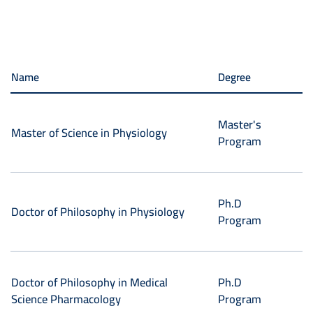
Name
Degree
Master's
Master of Science in Physiology
Program
Ph.D
Doctor of Philosophy in Physiology
Program
Doctor of Philosophy in Medical
Ph.D
Science Pharmacology
Program