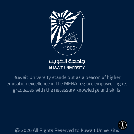
Kuwait University stands out as a beacon of higher
education excellence in the MENA region, empowering its
graduates with the necessary knowledge and skills.
@ 2026 All Rights Reserved to Kuwait University.