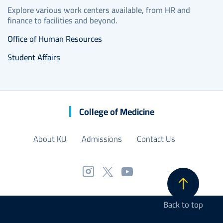
Explore various work centers available, from HR and
finance to facilities and beyond.
Office of Human Resources
Student Affairs
College of Medicine
About KU
Admissions
Contact Us
Back to top