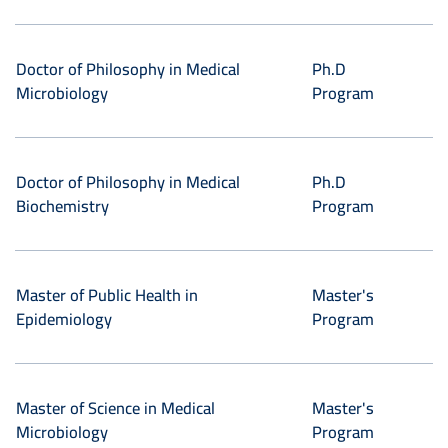
Doctor of Philosophy in Medical
Ph.D
Microbiology
Program
Doctor of Philosophy in Medical
Ph.D
Biochemistry
Program
Master of Public Health in
Master's
Epidemiology
Program
Master of Science in Medical
Master's
Microbiology
Program