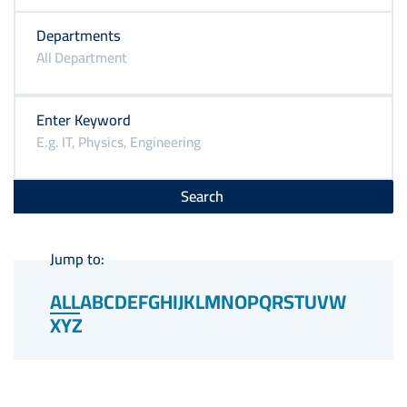
Departments
Enter Keyword
Jump to:
ALL
A
B
C
D
E
F
G
H
I
J
K
L
M
N
O
P
Q
R
S
T
U
V
W
X
Y
Z