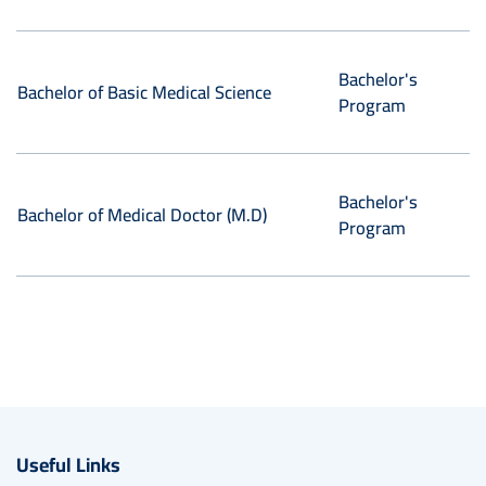
Bachelor's
Bachelor of Basic Medical Science
Program
Bachelor's
Bachelor of Medical Doctor (M.D)
Program
Useful Links