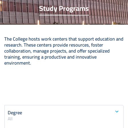
Study Programs
The College hosts work centers that support education and
research. These centers provide resources, foster
collaboration, manage projects, and offer specialized
training, ensuring a productive and innovative
environment.
Degree
All