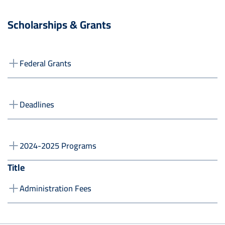
Scholarships & Grants
Federal Grants
Deadlines
2024-2025 Programs
Title
Administration Fees