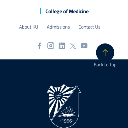
College of Medicine
About KU
Admissions
Contact Us
Back to top