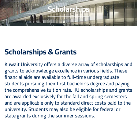
Scholarships
Scholarships & Grants
Kuwait University offers a diverse array of scholarships and
grants to acknowledge excellence in various fields. These
financial aids are available to full-time undergraduate
students pursuing their first bachelor’s degree and paying
the comprehensive tuition rate. KU scholarships and grants
are awarded exclusively for the fall and spring semesters
and are applicable only to standard direct costs paid to the
university. Students may also be eligible for federal or
state grants during the summer sessions.