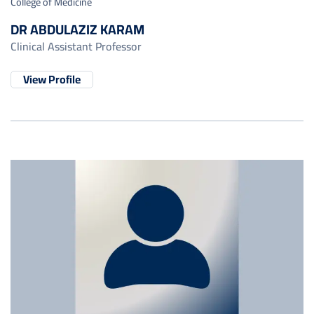
College of Medicine
DR ABDULAZIZ KARAM
Clinical Assistant Professor
View Profile