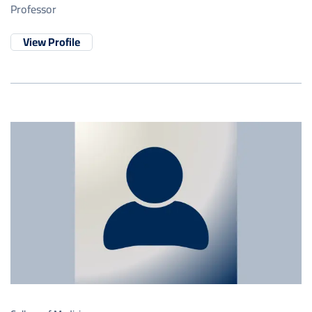
Professor
View Profile