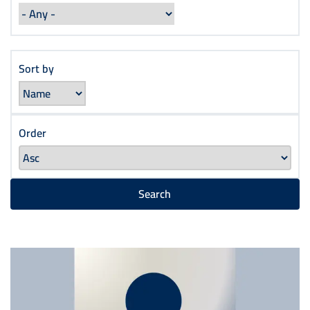
Sort by
Order