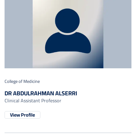
College of Medicine
DR ABDULRAHMAN ALSERRI
Clinical Assistant Professor
View Profile