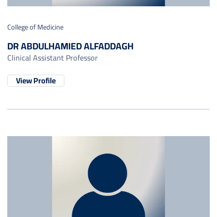
College of Medicine
DR ABDULHAMIED ALFADDAGH
Clinical Assistant Professor
View Profile