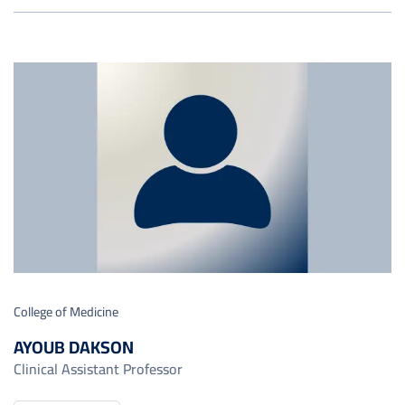
College of Medicine
AYOUB DAKSON
Clinical Assistant Professor