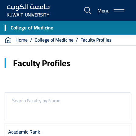
Skip
Menu
to
E-
main
Portal
content
College of Medicine
Breadcrumb
Home
College of Medicine
Faculty Profiles
Faculty Profiles
Academic Rank