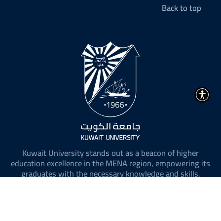
Back to top
Kuwait University stands out as a beacon of higher
education excellence in the MENA region, empowering its
graduates with the necessary knowledge and skills.