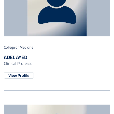
College of Medicine
ADEL AYED
Clinical Professor
View Profile