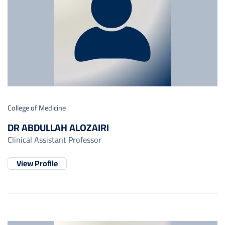
College of Medicine
DR ABDULLAH ALOZAIRI
Clinical Assistant Professor
View Profile