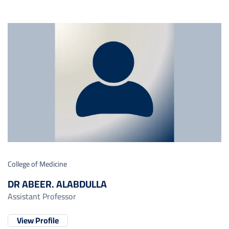
College of Medicine
DR ABEER. ALABDULLA
Assistant Professor
View Profile