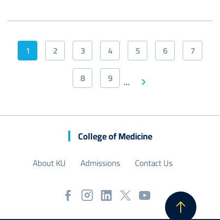
Pagination
1
2
3
4
5
6
7
Current
Page
Page
Page
Page
Page
Page
page
8
9
Next
…
Page
Page
Last
page
page
College of Medicine
About KU
Admissions
Contact Us