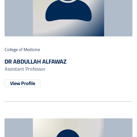
College of Medicine
DR ABDULLAH ALFAWAZ
Assistant Professor
View Profile