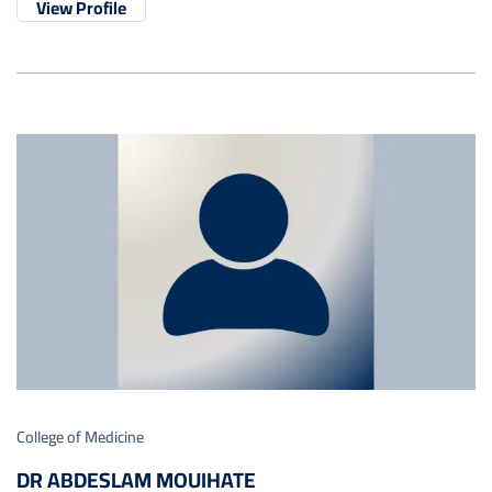
View Profile
College of Medicine
DR ABDESLAM MOUIHATE