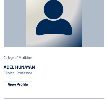
College of Medicine
ADEL HUNAYAN
Clinical Professor
View Profile