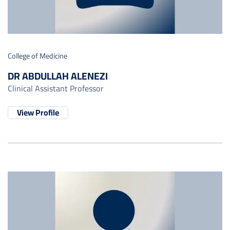
College of Medicine
DR ABDULLAH ALENEZI
Clinical Assistant Professor
View Profile