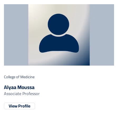
College of Medicine
Alyaa Moussa
Associate Professor
View Profile