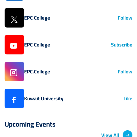
EPC College
Follow
EPC College
Subscribe
EPC.College
Follow
Kuwait University
Like
Upcoming Events
View All