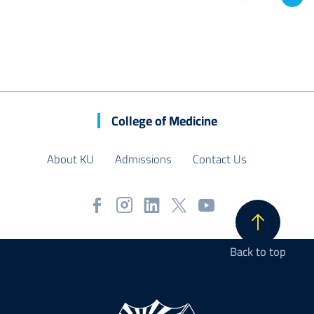
College of Medicine
About KU
Admissions
Contact Us
Back to top