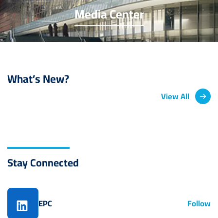
Media Center
What’s New?
View All
Stay Connected
EPC
Follow