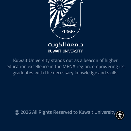
Kuwait University stands out as a beacon of higher
education excellence in the MENA region, empowering its
graduates with the necessary knowledge and skills.
@ 2026 All Rights Reserved to Kuwait University.