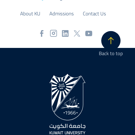
About KU
Admissions
Contact Us
Back to top