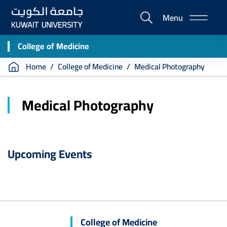
Skip
Menu
to
E-
main
Portal
content
College of Medicine
Breadcrumb
Home
College of Medicine
Medical Photography
Medical Photography
Upcoming Events
College of Medicine